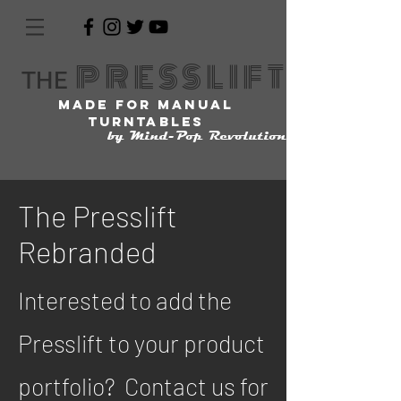
PRESSL
IFT
THE
made for manual
turntables
by Mind-Pop Revolution
The Presslift
Rebranded
Interested to add the
Presslift to your product
portfolio? Contact us for