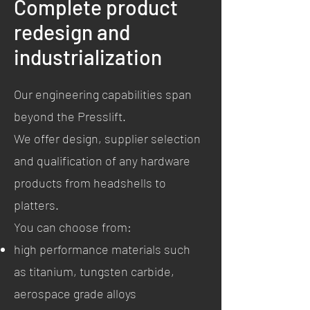
Complete product
redesign and
industrialization
Our engineering capabilities span
beyond the Presslift.
We offer design, supplier selection
and qualification of any hardware
products from headshells to
platters.
You can choose from:
high performance materials such
as titanium, tungsten carbide,
aerospace grade alloys