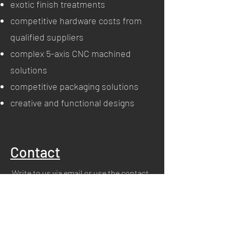
exotic finish treatments
competitive hardware costs from
qualified suppliers
complex 5-axis CNC machined
solutions
competitive packaging solutions
creative and functional designs
Contact
Write to us via email or use the contact
section.
info@m-i2i.com