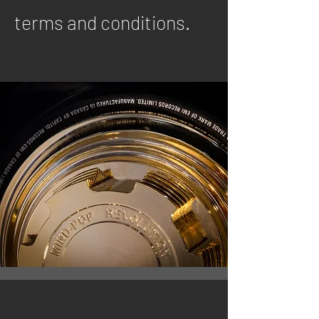
terms and conditions.